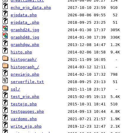
drealtime1.txt
echo_ejp_data.php
ejpdata.php
ejpdata_.php
graphd24.jpg
graphd48.jpg
graphdgw.php
histo.php
histograph/
histograph_/
previejp.php
serverfile.txt
sql/
test_ejp.php
testejp.php
testgauges.php
vardomo.php
write_ejp.php