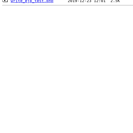
write_ejp_test.php