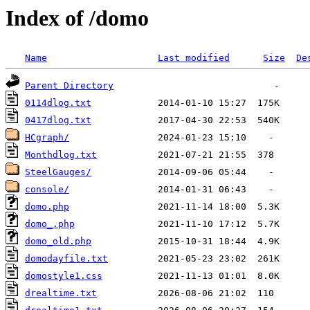
Index of /domo
Name
Last modified
Size
De
Parent Directory
0114dlog.txt
0417dlog.txt
HCgraph/
Monthdlog.txt
SteelGauges/
console/
domo.php
domo_.php
domo_old.php
domodayfile.txt
domostyle1.css
drealtime.txt