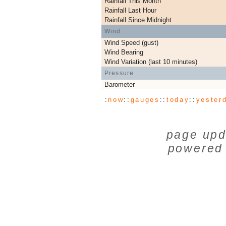
Rainfall This Month
Rainfall Last Hour
Rainfall Since Midnight
Wind
Wind Speed (gust)
Wind Bearing
Wind Variation (last 10 minutes)
Pressure
Barometer
:
now
::
gauges
::
today
::
yester
page upd
powered