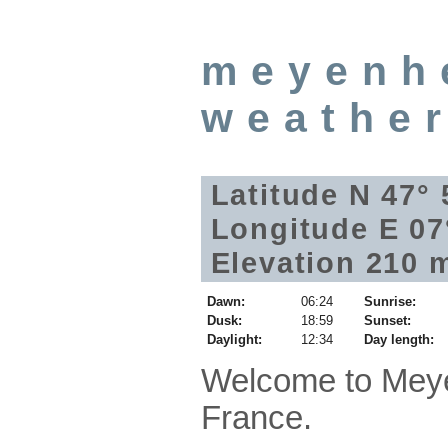
meyenh
weathe
Latitude N 47°
Longitude E 07
Elevation 210 
Dawn:
06:24
Sunrise:
Dusk:
18:59
Sunset:
Daylight:
12:34
Day length:
Welcome to Meye
France.