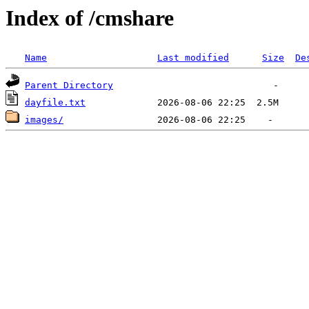
Index of /cmshare
Name
Last modified
Size
De
Parent Directory
dayfile.txt
images/