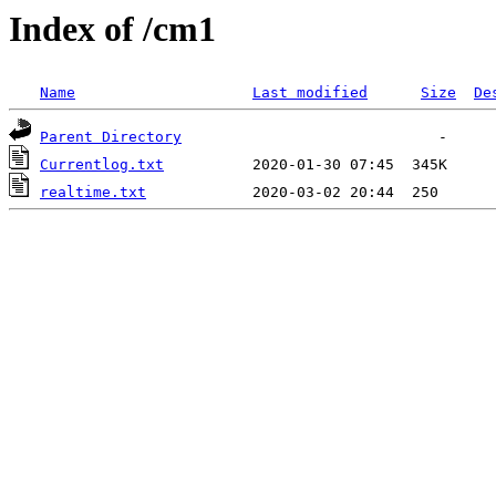
Index of /cm1
Name
Last modified
Size
De
Parent Directory
Currentlog.txt
realtime.txt